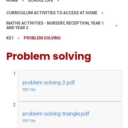
HOME
»
SCHOOL LIFE
»
CURRICULUM ACTIVITIES TO ACCESS AT HOME
»
MATHS ACTIVITIES - NURSERY, RECEPTION, YEAR 1
»
AND YEAR 2
KS1
»
PROBLEM SOLVING
Problem solving
problem solving 2.pdf
PDF File
problem solving triangle.pdf
PDF File