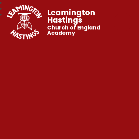
Leamington
Hastings
Church of England
Academy