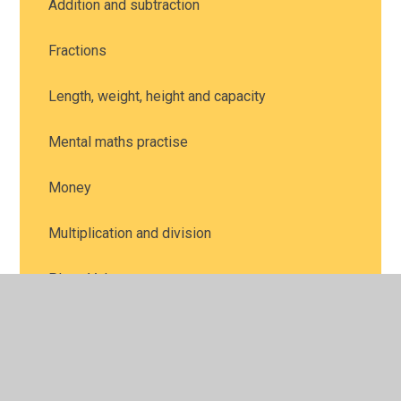
Addition and subtraction
Fractions
Length, weight, height and capacity
Mental maths practise
Money
Multiplication and division
Place Value
Position and direction
Problem solving