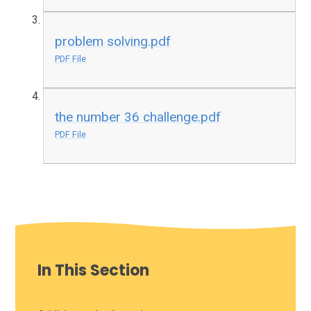
problem solving.pdf
PDF File
the number 36 challenge.pdf
PDF File
In This Section