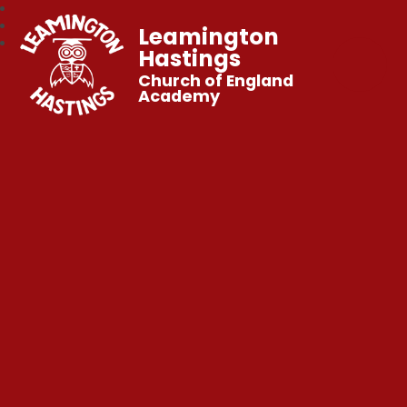
Leamington
Hastings
Church of England
Academy