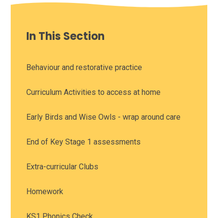
In This Section
Behaviour and restorative practice
Curriculum Activities to access at home
Early Birds and Wise Owls - wrap around care
End of Key Stage 1 assessments
Extra-curricular Clubs
Homework
KS1 Phonics Check