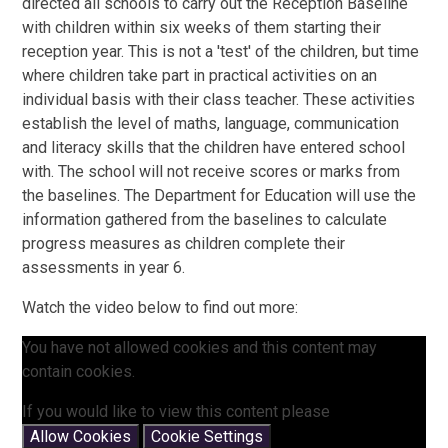
directed all schools to carry out the Reception Baseline
with children within six weeks of them starting their
reception year. This is not a 'test' of the children, but time
where children take part in practical activities on an
individual basis with their class teacher. These activities
establish the level of maths, language, communication
and literacy skills that the children have entered school
with. The school will not receive scores or marks from
the baselines. The Department for Education will use the
information gathered from the baselines to calculate
progress measures as children complete their
assessments in year 6.
Watch the video below to find out more:
You have not allowed cookies and this content may
contain cookies.
If you would like to view this content please
Allow Cookies
Cookie Settings