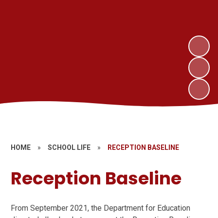
HOME
»
SCHOOL LIFE
»
RECEPTION BASELINE
Reception Baseline
From September 2021, the Department for Education