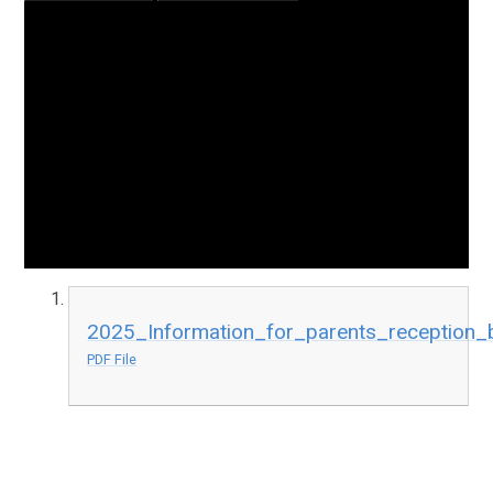
2025_Information_for_parents_reception_
PDF File