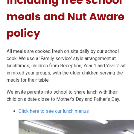
including free school
meals and Nut Aware
policy
All meals are cooked fresh on site daily by our school
cook. We use a 'Family service' style arrangement at
lunchtimes; children from Reception, Year 1 and Year 2 sit
in mixed year groups, with the older children serving the
meals for their table.
We invite parents into school to share lunch with their
child on a date close to Mother's Day and Father's Day.
Click here to see our lunch menus