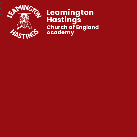
Leamington
Hastings
Church of England
Academy