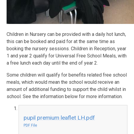
Children in Nursery can be provided with a daily hot lunch,
this can be booked and paid for at the same time as
booking the nursery sessions. Children in Reception, year
1 and year 2 qualify for Universal Free School Meals, with
a free lunch each day until the end of year 2.
Some children will qualify for benefits related free school
meals, which would mean the school would receive an
amount of additional funding to support the child whilst in
school. See the information below for more information.
pupil premium leaflet LH.pdf
PDF File