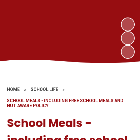
HOME
»
SCHOOL LIFE
»
SCHOOL MEALS - INCLUDING FREE SCHOOL MEALS AND
NUT AWARE POLICY
School Meals -