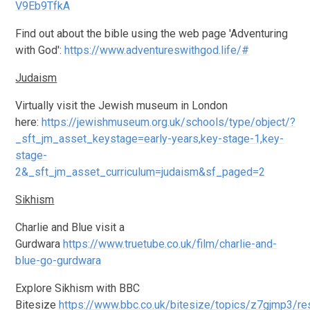
V9Eb9TfkA
Find out about the bible using the web page 'Adventuring
with God':
https://www.adventureswithgod.life/#
Judaism
Virtually visit the Jewish museum in London
here:
https://jewishmuseum.org.uk/schools/type/object/?
_sft_jm_asset_keystage=early-years,key-stage-1,key-
stage-
2&_sft_jm_asset_curriculum=judaism&sf_paged=2
Sikhism
Charlie and Blue visit a
Gurdwara
https://www.truetube.co.uk/film/charlie-and-
blue-go-gurdwara
Explore Sikhism with BBC
Bitesize
https://www.bbc.co.uk/bitesize/topics/z7gjmp3/r