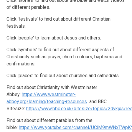
Click 'stories' to find out about the bible and watch videos
of different parables.
Click 'festivals' to find out about different Christian
festivals.
Click 'people' to learn about Jesus and others.
Click 'symbols' to find out about different aspects of
Christianity such as prayer, church colours, baptisms and
confirmations.
Click 'places' to find out about churches and cathedrals.
Find out about Christianity with Westminster
Abbey:
https://www.westminster-
abbey.org/learning/teaching-resources
and BBC
BItesize:
https://www.bbc.co.uk/bitesize/topics/zdykjxs/re
Find out about different parables from the
bible:
https://www.youtube.com/channel/UCiM9mWNxTWpK