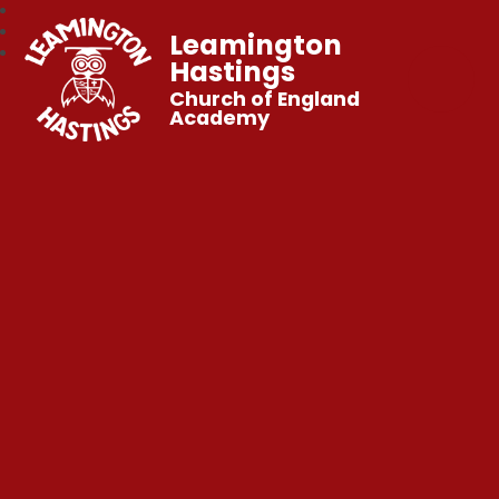
Leamington
Hastings
Church of England
Academy