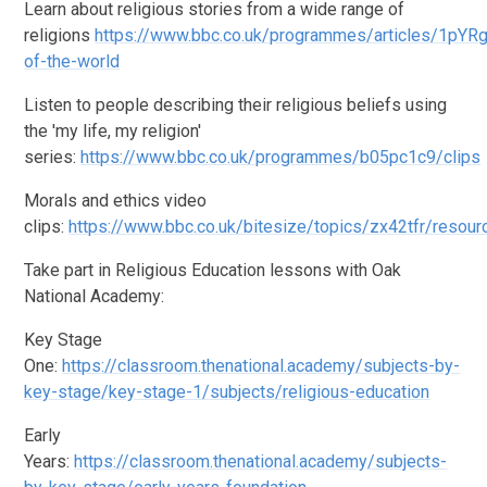
Learn about religious stories from a wide range of
religions
https://www.bbc.co.uk/programmes/articles/1pYR
of-the-world
Listen to people describing their religious beliefs using
the 'my life, my religion'
series:
https://www.bbc.co.uk/programmes/b05pc1c9/clips
Morals and ethics video
clips:
https://www.bbc.co.uk/bitesize/topics/zx42tfr/resou
Take part in Religious Education lessons with Oak
National Academy:
Key Stage
One:
https://classroom.thenational.academy/subjects-by-
key-stage/key-stage-1/subjects/religious-education
Early
Years:
https://classroom.thenational.academy/subjects-