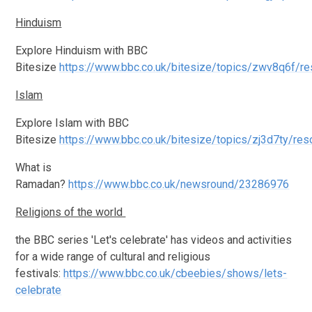
Hinduism
Explore Hinduism with BBC
Bitesize
https://www.bbc.co.uk/bitesize/topics/zwv8q6f/r
Islam
Explore Islam with BBC
Bitesize
https://www.bbc.co.uk/bitesize/topics/zj3d7ty/re
What is
Ramadan?
https://www.bbc.co.uk/newsround/23286976
Religions of the world
the BBC series 'Let's celebrate' has videos and activities
for a wide range of cultural and religious
festivals:
https://www.bbc.co.uk/cbeebies/shows/lets-
celebrate