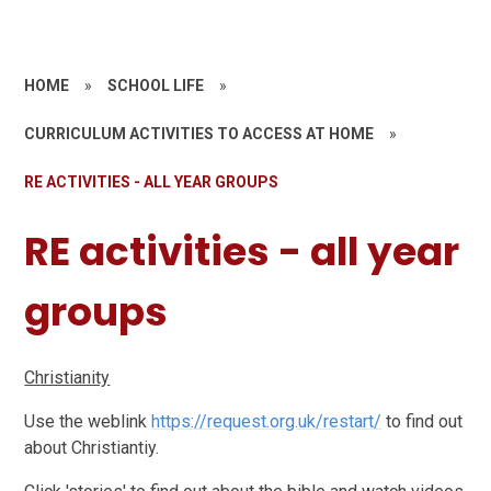
HOME
»
SCHOOL LIFE
»
CURRICULUM ACTIVITIES TO ACCESS AT HOME
»
RE ACTIVITIES - ALL YEAR GROUPS
RE activities - all year
groups
Christianity
Use the weblink
https://request.org.uk/restart/
to find out
about Christiantiy.