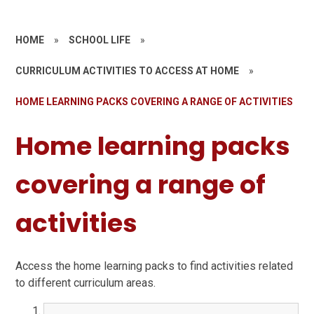
HOME
»
SCHOOL LIFE
»
CURRICULUM ACTIVITIES TO ACCESS AT HOME
»
HOME LEARNING PACKS COVERING A RANGE OF ACTIVITIES
Home learning packs
covering a range of
activities
Access the home learning packs to find activities related
to different curriculum areas.