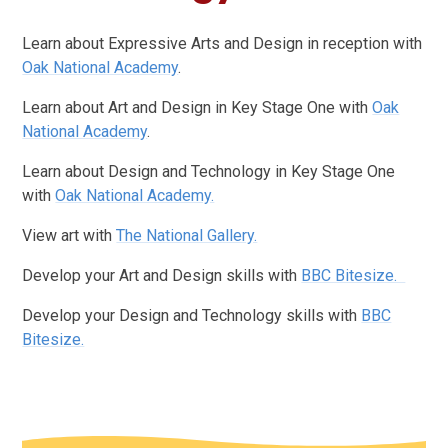
Learn about Expressive Arts and Design in reception with
Oak National Academy
.
Learn about Art and Design in Key Stage One with
Oak
National Academy
.
Learn about Design and Technology in Key Stage One
with
Oak National Academy.
View art with
The National Gallery.
Develop your Art and Design skills with
BBC Bitesize.
Develop your Design and Technology skills with
BBC
Bitesize.