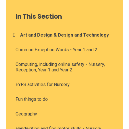
In This Section
Art and Design & Design and Technology
Common Exception Words - Year 1 and 2
Computing, including online safety - Nursery,
Reception, Year 1 and Year 2
EYFS activities for Nursery
Fun things to do
Geography
Handwriting and fine motor skills - Nursery,