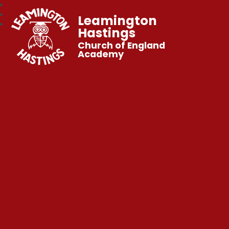
Leamington
Hastings
Church of England
Academy