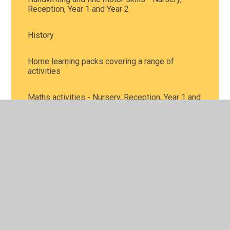
Reception, Year 1 and Year 2
History
Home learning packs covering a range of
activities
Maths activities - Nursery, Reception, Year 1 and
Year 2
Music
Personal, Social and Health Education, including
mental health - all year groups
Phonics and reading - Nursery, Reception, Year 1
and Year 2