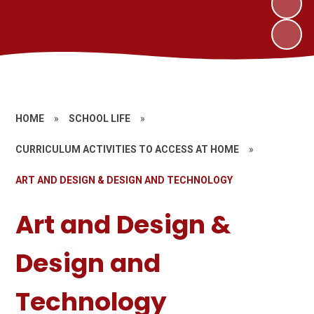
HOME
»
SCHOOL LIFE
»
CURRICULUM ACTIVITIES TO ACCESS AT HOME
»
ART AND DESIGN & DESIGN AND TECHNOLOGY
Art and Design &
Design and
Technology