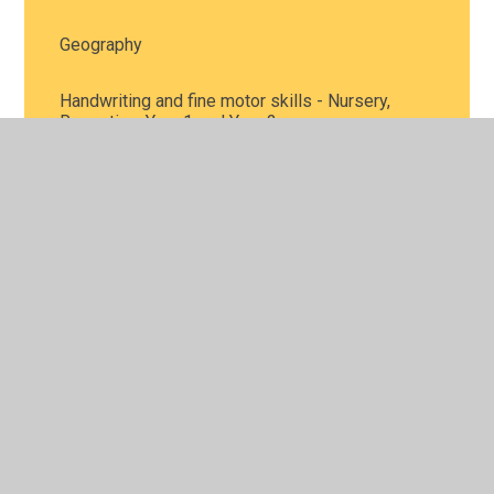
Geography
Handwriting and fine motor skills - Nursery,
Reception, Year 1 and Year 2
History
Home learning packs covering a range of
activities
Maths activities - Nursery, Reception, Year 1 and
Year 2
Music
Personal, Social and Health Education, including
mental health - all year groups