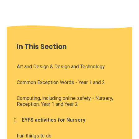
In This Section
Art and Design & Design and Technology
Common Exception Words - Year 1 and 2
Computing, including online safety - Nursery,
Reception, Year 1 and Year 2
EYFS activities for Nursery
Fun things to do