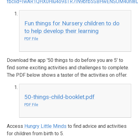
fbclid=IwAR1QHX0Hlu4o9sTR7IN9bfb5SBHwENSOM40nl8D
Fun things for Nursery children to do
to help develop their learning
PDF File
Download the app '50 things to do before you are 5' to
find some exciting activities and challenges to complete.
The PDF below shows a taster of the activities on offer.
50-things-child-booklet.pdf
PDF File
Access
Hungry Little Minds
to find advice and activities
for children from birth to 5.