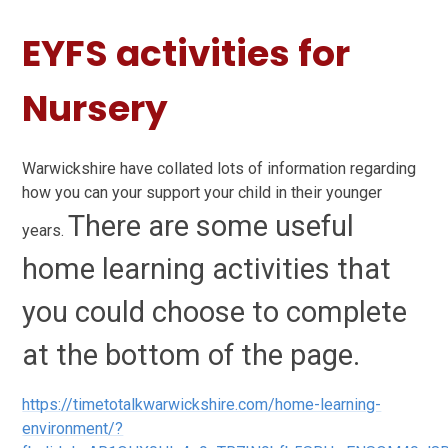
EYFS activities for
Nursery
Warwickshire have collated lots of information regarding
how you can your support your child in their younger
There are some useful
years.
home learning activities that
you could choose to complete
at the bottom of the page.
https://timetotalkwarwickshire.com/home-learning-
environment/?