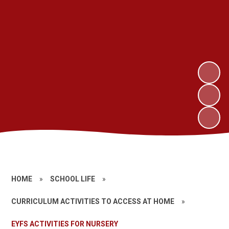
HOME
»
SCHOOL LIFE
»
CURRICULUM ACTIVITIES TO ACCESS AT HOME
»
EYFS ACTIVITIES FOR NURSERY