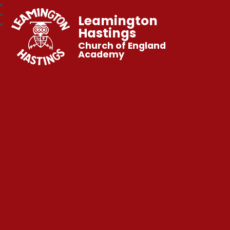
Leamington
Hastings
Church of England
Academy