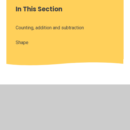
In This Section
Counting, addition and subtraction
Shape
© 2026 Leamington Hastings Church of England Academy
•
Website design by
Juniper Websites
•
View Sitemap
•
High Visibility
•
Privacy Policy
•
Accessibility
Statement
•
Cookie Settings