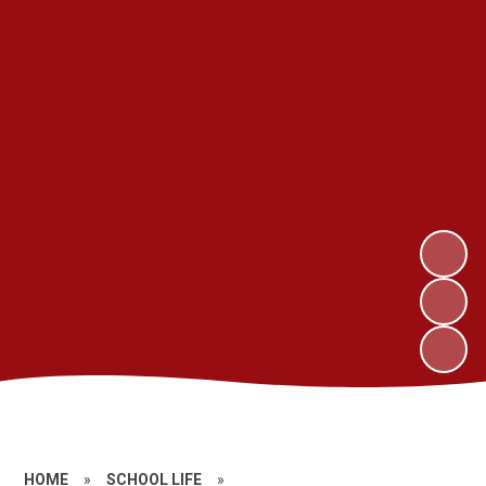
HOME
»
SCHOOL LIFE
»