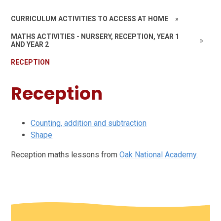
CURRICULUM ACTIVITIES TO ACCESS AT HOME
»
MATHS ACTIVITIES - NURSERY, RECEPTION, YEAR 1
»
AND YEAR 2
RECEPTION
Reception
Counting, addition and subtraction
Shape
Reception maths lessons from
Oak National Academy
.