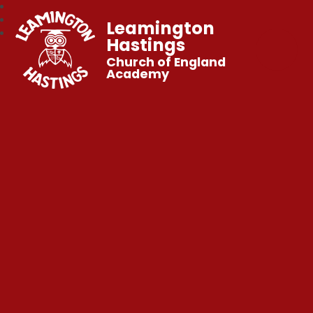
Leamington
Hastings
Church of England
Academy