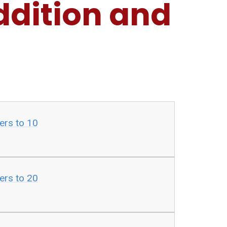
ddition and
ers to 10
ers to 20