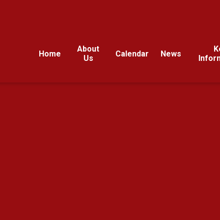
About
K
Home
Calendar
News
Us
Infor