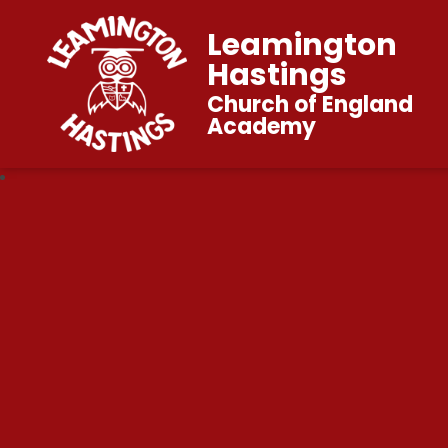
Leamington
Hastings
Church of England
Academy