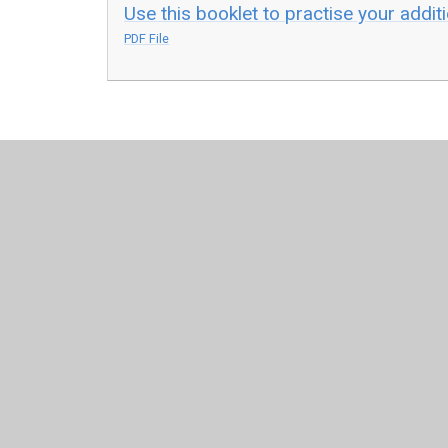
Use this booklet to practise your addit
PDF File
© 2026 Leamington Hastings Church of England Academy
Cookie Policy
This site uses cookies to store information on your computer.
Cl