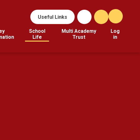
Useful Links
ey
School
Multi Academy
Log
mation
Life
Trust
in