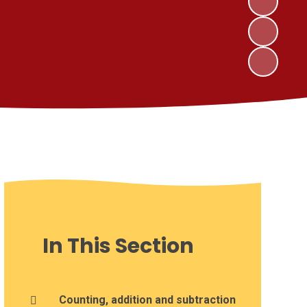
In This Section
Counting, addition and subtraction