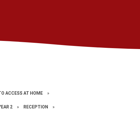
TO ACCESS AT HOME
»
YEAR 2
»
RECEPTION
»