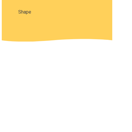
Shape