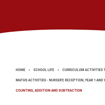
HOME
»
SCHOOL LIFE
»
CURRICULUM ACTIVITIES 
MATHS ACTIVITIES - NURSERY, RECEPTION, YEAR 1 AND 
COUNTING, ADDITION AND SUBTRACTION