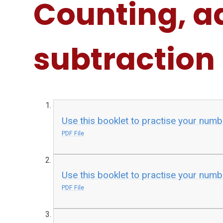
Counting, a
subtraction
Use this booklet to practise your numb
PDF File
Use this booklet to practise your numb
PDF File