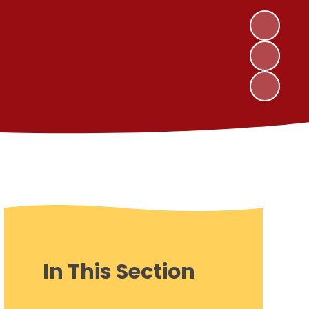
In This Section