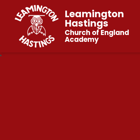
Leamington
Hastings
Church of England
Academy