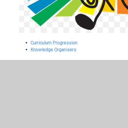
Curriculum Progression
Knowledge Organisers
© 2026 Leamington Hastings Church of England Academy