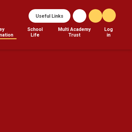
Useful Links
ey
School
Multi Academy
Log
mation
Life
Trust
in