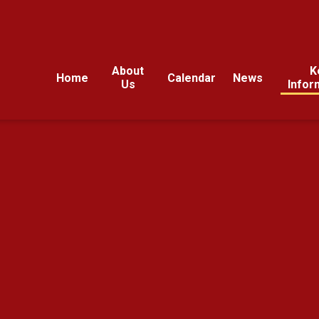
About
K
Home
Calendar
News
Us
Infor