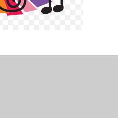
•
Website design by
Juniper Websites
•
View Sitemap
Statement
•
Cookie Settings