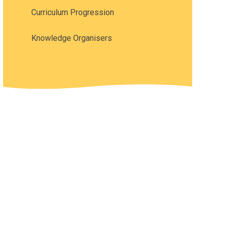
Curriculum Progression
Knowledge Organisers