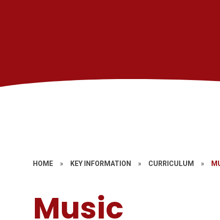
HOME
»
KEY INFORMATION
»
CURRICULUM
»
M
Music