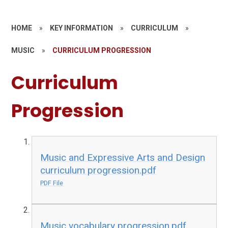
HOME
»
KEY INFORMATION
»
CURRICULUM
»
MUSIC
»
CURRICULUM PROGRESSION
Curriculum
Progression
Music and Expressive Arts and Design
curriculum progression.pdf
PDF File
Music vocabulary progression.pdf