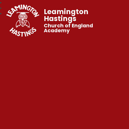
Leamington
Hastings
Church of England
Academy