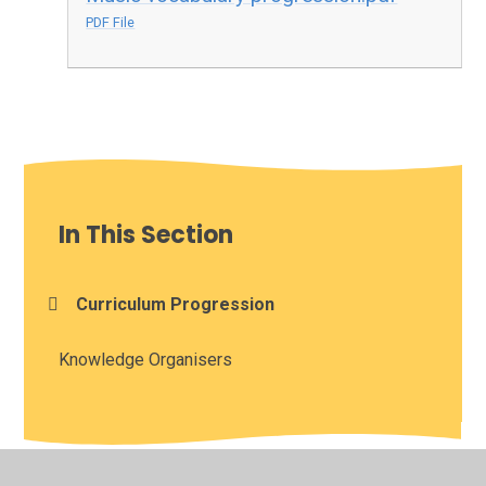
PDF File
In This Section
Curriculum Progression
Knowledge Organisers