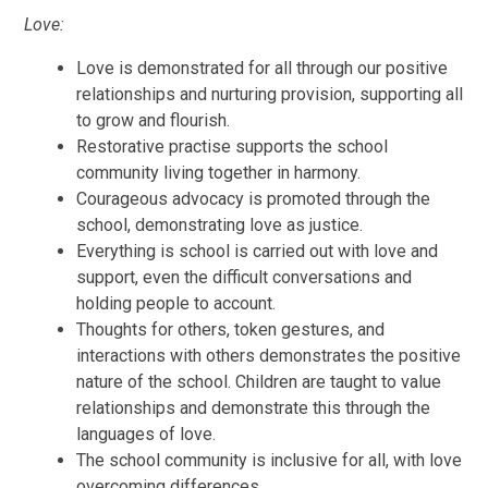
Love:
Love is demonstrated for all through our positive
relationships and nurturing provision, supporting all
to grow and flourish.
Restorative practise supports the school
community living together in harmony.
Courageous advocacy is promoted through the
school, demonstrating love as justice.
Everything is school is carried out with love and
support, even the difficult conversations and
holding people to account.
Thoughts for others, token gestures, and
interactions with others demonstrates the positive
nature of the school. Children are taught to value
relationships and demonstrate this through the
languages of love.
The school community is inclusive for all, with love
overcoming differences.