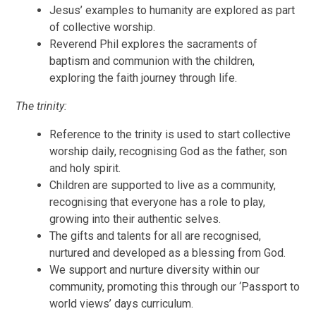
Jesus’ examples to humanity are explored as part
of collective worship.
Reverend Phil explores the sacraments of
baptism and communion with the children,
exploring the faith journey through life.
The trinity:
Reference to the trinity is used to start collective
worship daily, recognising God as the father, son
and holy spirit.
Children are supported to live as a community,
recognising that everyone has a role to play,
growing into their authentic selves.
The gifts and talents for all are recognised,
nurtured and developed as a blessing from God.
We support and nurture diversity within our
community, promoting this through our ‘Passport to
world views’ days curriculum.