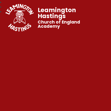
Leamington
Hastings
Church of England
Academy