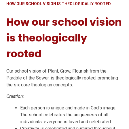
HOW OUR SCHOOL VISION IS THEOLOGICALLY ROOTED
How our school vision
is theologically
rooted
Our school vision of Plant, Grow, Flourish from the
Parable of the Sower, is theologically rooted, promoting
the six core theologian concepts:
Creation:
Each person is unique and made in God’s image.
The school celebrates the uniqueness of all
individuals, everyone is loved and celebrated.
Creativity is celebrated and nurtured throughout