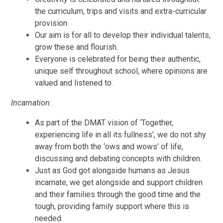
the curriculum, trips and visits and extra-curricular
provision.
Our aim is for all to develop their individual talents,
grow these and flourish.
Everyone is celebrated for being their authentic,
unique self throughout school, where opinions are
valued and listened to.
Incarnation:
As part of the DMAT vision of ‘Together,
experiencing life in all its fullness’, we do not shy
away from both the ‘ows and wows’ of life,
discussing and debating concepts with children.
Just as God got alongside humans as Jesus
incarnate, we get alongside and support children
and their families through the good time and the
tough, providing family support where this is
needed.