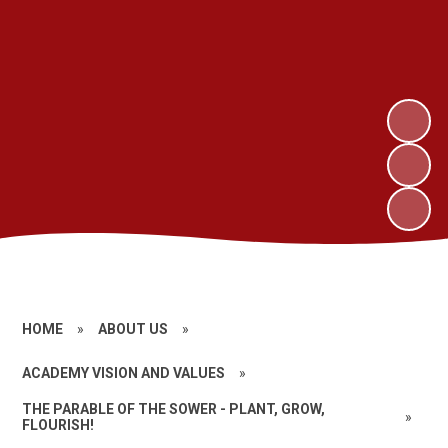
HOME
»
ABOUT US
»
ACADEMY VISION AND VALUES
»
THE PARABLE OF THE SOWER - PLANT, GROW,
»
FLOURISH!