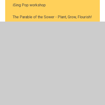
iSing Pop workshop
The Parable of the Sower - Plant, Grow, Flourish!
© 2026 Leamington Hastings Church of England Academy
•
Website design by
Juniper Websites
•
View Sitemap
•
High Visibility
•
Privacy Policy
•
Accessibility
Statement
•
Cookie Settings
Cookie Policy
This site uses cookies to store information on your computer.
Click here for more information