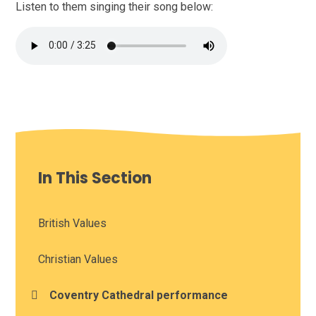
Listen to them singing their song below:
In This Section
British Values
Christian Values
Coventry Cathedral performance