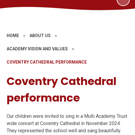
HOME
»
ABOUT US
»
ACADEMY VISION AND VALUES
»
COVENTRY CATHEDRAL PERFORMANCE
Coventry Cathedral
performance
Our children were invited to sing in a Multi Academy Trust
wide concert at Coventry Cathedral in November 2024.
They represented the school well and sang beautifully.