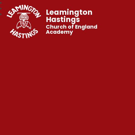
Leamington
Hastings
Church of England
Academy