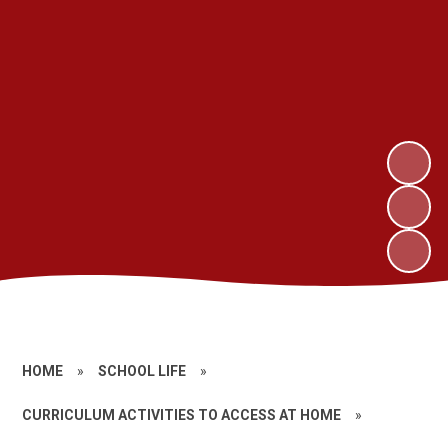
HOME
»
SCHOOL LIFE
»
CURRICULUM ACTIVITIES TO ACCESS AT HOME
»