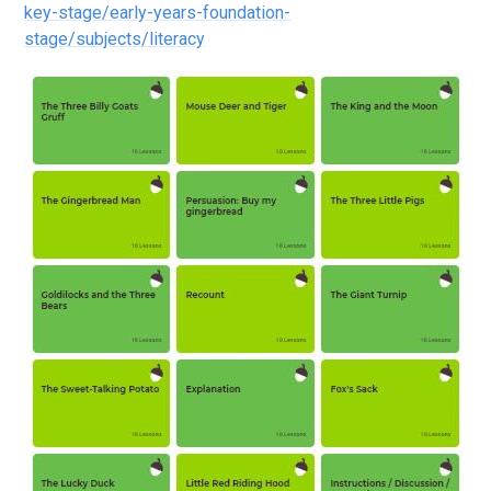
key-stage/early-years-foundation-
stage/subjects/literacy