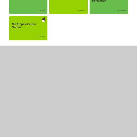
In This Section
Reception writing lesson sequences from
Oak National Academy