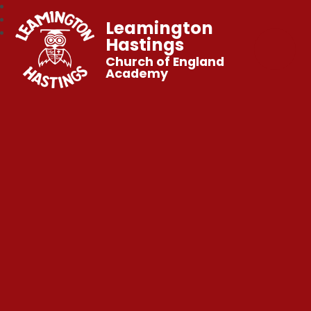
Leamington
Hastings
Church of England
Academy