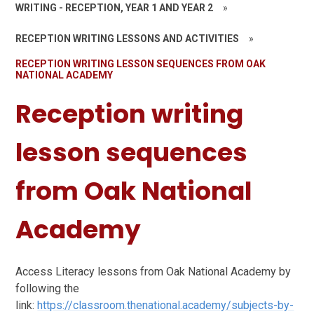
WRITING - RECEPTION, YEAR 1 AND YEAR 2
»
RECEPTION WRITING LESSONS AND ACTIVITIES
»
RECEPTION WRITING LESSON SEQUENCES FROM OAK
NATIONAL ACADEMY
Reception writing
lesson sequences
from Oak National
Academy
Access Literacy lessons from Oak National Academy by
following the
link:
https://classroom.thenational.academy/subjects-by-