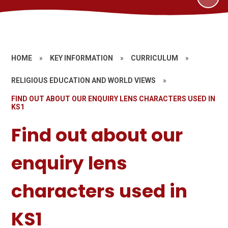
HOME
»
KEY INFORMATION
»
CURRICULUM
»
RELIGIOUS EDUCATION AND WORLD VIEWS
»
FIND OUT ABOUT OUR ENQUIRY LENS CHARACTERS USED IN
KS1
Find out about our
enquiry lens
characters used in
KS1