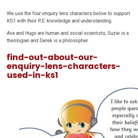
We use the four enquiry lens characters below to support
KS1 with their R.E. knowledge and understanding.
Ava and Hugo are human and social scientists, Suzie is a
theologian and Derek is a philosopher.
find-out-about-our-
enquiry-lens-characters-
used-in-ks1