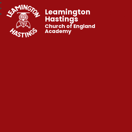
Leamington
Hastings
Church of England
Academy