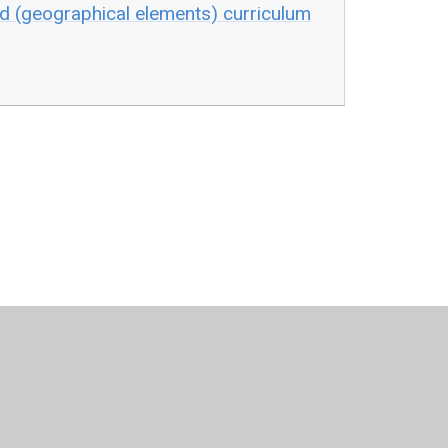
d (geographical elements) curriculum
•
Website design by
Juniper Websites
•
View Sitemap
Statement
•
Cookie Settings