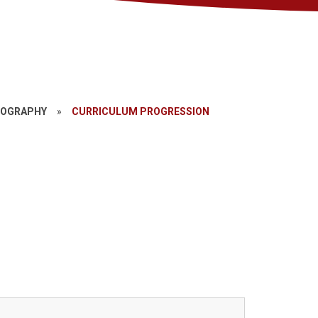
EOGRAPHY
»
CURRICULUM PROGRESSION