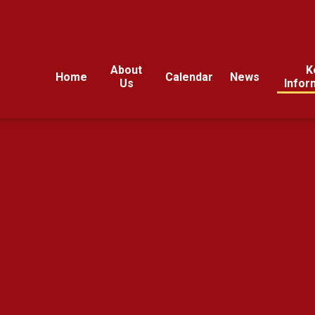
About
K
Home
Calendar
News
Us
Infor