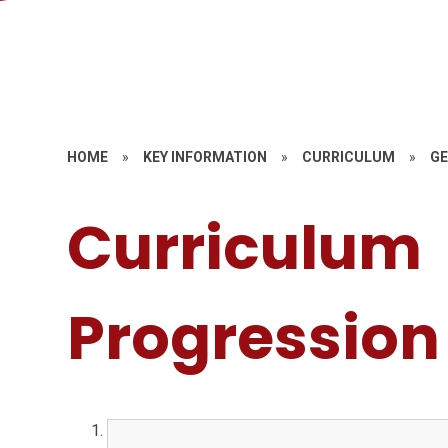
HOME
»
KEY INFORMATION
»
CURRICULUM
»
G
Curriculum
Progression