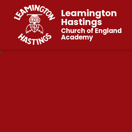
Leamington
Hastings
Church of England
Academy