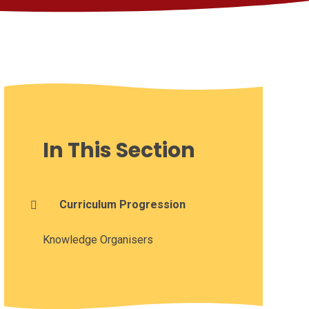
In This Section
Curriculum Progression
Knowledge Organisers