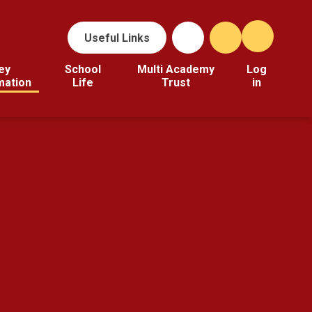
Useful Links
ey
School
Multi Academy
Log
mation
Life
Trust
in