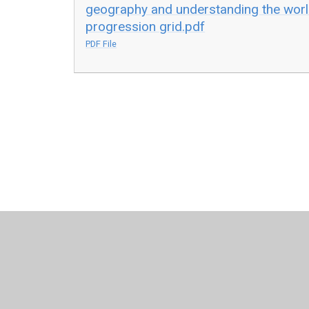
geography and understanding the worl
progression grid.pdf
PDF File
© 2026 Leamington Hastings Church of England Academy
Cookie Policy